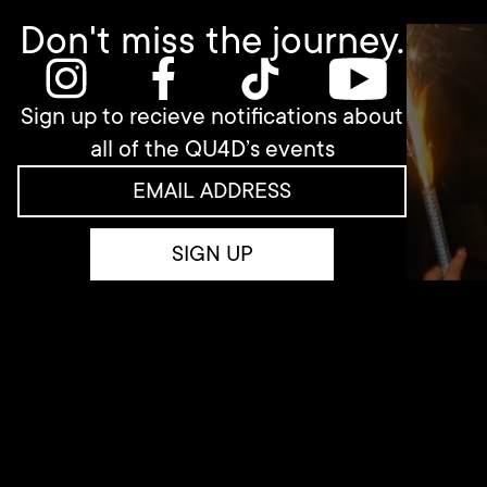
Don't miss the journey.
Sign up to recieve notifications about
all of the QU4D’s events