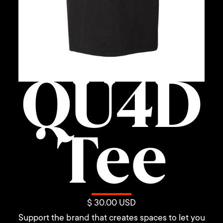
QU4D
Tee
$ 30.00 USD
Support the brand that creates spaces to let you