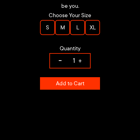
be you.
Choose Your Size
S
M
L
XL
Quantity
-
+